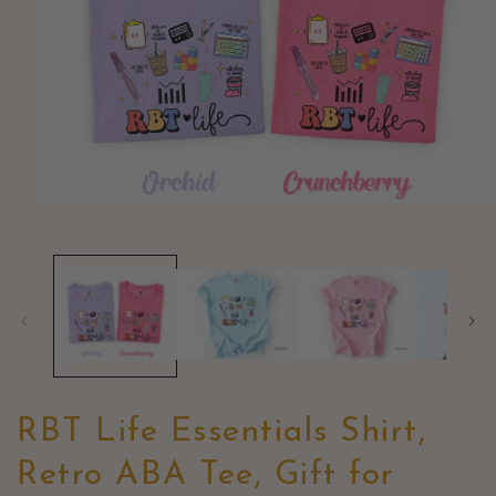
Open
media
1
in
modal
RBT Life Essentials Shirt,
Retro ABA Tee, Gift for