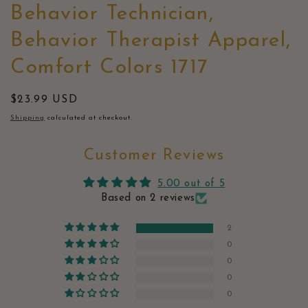
Behavior Technician,
Behavior Therapist Apparel,
Comfort Colors 1717
Regular
$23.99 USD
price
Shipping
calculated at checkout.
Customer Reviews
5.00 out of 5
Based on 2 reviews
2
0
0
0
0