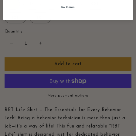
S
M
L
XL
2XL
No, thanks
3XL
4XL
Quantity
Decrease
Increase
quantity
quantity
for
for
RBT
RBT
Add to cart
Life
Life
Essentials
Essentials
Shirt,
Shirt,
Retro
Retro
ABA
ABA
More payment options
Tee,
Tee,
Gift
Gift
RBT Life Shirt – The Essentials for Every Behavior
for
for
Tech! Being a behavior technician is more than just a
Behavior
Behavior
job—it’s a way of life! This fun and relatable "RBT
Technician,
Technician,
Behavior
Behavior
Life" shirt is designed just for dedicated behavior