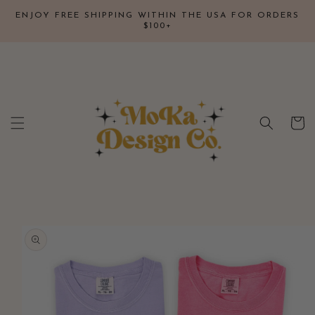
Skip to
↵
↵
↵
↵
Open Accessibility Widget
Skip to content
Skip to menu
Skip to footer
ENJOY FREE SHIPPING WITHIN THE USA FOR ORDERS
content
$100+
Cart
Skip to
product
information