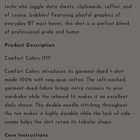
Therapist
Therapist
techs who juggle data sheets, clipboards, coffee, and
Apparel,
Apparel,
of course, bubbles! Featuring playful graphics of
Comfort
Comfort
everyday BT must-haves, this shirt is a perfect blend
Colors
Colors
1717
1717
of professional pride and humor.
Product Description
Comfort Colors 1717
Comfort Colors introduces its garment-dyed t-shirt
made 100% with ring-spun cotton. The soft-washed,
garment-dyed fabric brings extra coziness to your
wardrobe while the relaxed fit makes it an excellent
daily choice. The double-needle stitching throughout
the tee makes it highly durable while the lack of side-
seams helps the shirt retain its tubular shape.
Care Instructions