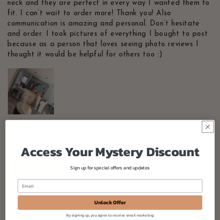
neck and they are perfect in every way I wanted them to
fit. I can’t wait to order more! Thank you! Also
communication is amazing and personal. Don’t hesitate
and order. I took pictures of everything I bought to post
because as a person that loves seeing photo reviews I
thought it would be helpful for others too :)
Access Your Mystery Discount
Color
Crunchberry
Blossom
Blue Jean
Sign up for special offers and updates
Chambray
Ivory
Orchid
Unlock Offer
Size
By signing up, you agree to receive email marketing