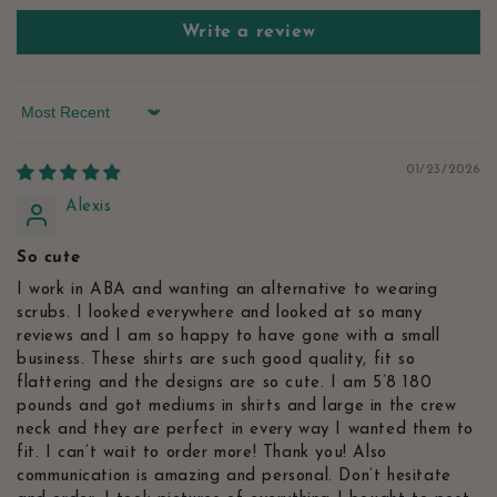
Write a review
Sort by
01/23/2026
Alexis
So cute
I work in ABA and wanting an alternative to wearing
scrubs. I looked everywhere and looked at so many
reviews and I am so happy to have gone with a small
business. These shirts are such good quality, fit so
flattering and the designs are so cute. I am 5’8 180
pounds and got mediums in shirts and large in the crew
neck and they are perfect in every way I wanted them to
fit. I can’t wait to order more! Thank you! Also
communication is amazing and personal. Don’t hesitate