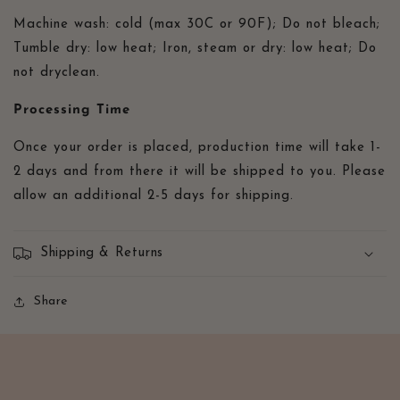
Machine wash: cold (max 30C or 90F); Do not bleach;
Tumble dry: low heat; Iron, steam or dry: low heat; Do
not dryclean.
Processing Time
Once your order is placed, production time will take 1-
2 days and from there it will be shipped to you. Please
allow an additional 2-5 days for shipping.
Shipping & Returns
Share