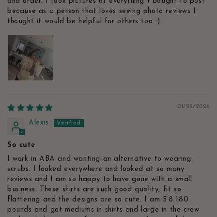
and order. I took pictures of everything I bought to post
because as a person that loves seeing photo reviews I
thought it would be helpful for others too :)
01/23/2026
Alexis
So cute
I work in ABA and wanting an alternative to wearing
scrubs. I looked everywhere and looked at so many
reviews and I am so happy to have gone with a small
business. These shirts are such good quality, fit so
flattering and the designs are so cute. I am 5’8 180
pounds and got mediums in shirts and large in the crew