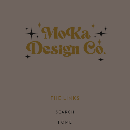
THE LINKS
SEARCH
HOME