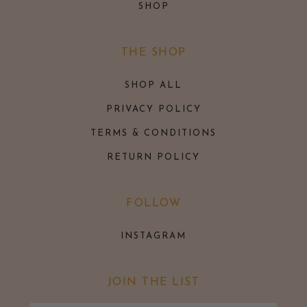
SHOP
THE SHOP
SHOP ALL
PRIVACY POLICY
TERMS & CONDITIONS
RETURN POLICY
FOLLOW
INSTAGRAM
JOIN THE LIST